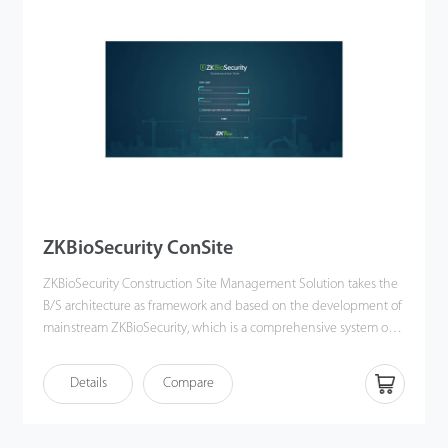
software integrates security doors, x-ray baggage scanners, liquid
detectors, explosive detectors, and vehicle bottom scanners. Also,
clients can manage and control all security devices online on
ZKBio SIS, which is convenient and efficient.
ZKBioSecurity ConSite
ZKBioSecurity Construction Site Management Solution takes the
B/S architecture as framework and based on the development of
mainstream ZKBioSecurity, which is a comprehensive system of
digitalization, network, security and cross industry applications. It
is integrated with ZKBioSecurity biometrics identification and
Details
Compare
access system, this solution has the newly added worker
management module and advanced access management
module. It can effectively manage registered workers from