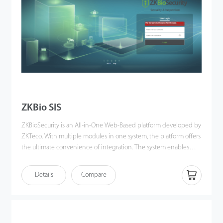
ZKBio SIS
ZKBioSecurity is an All-in-One Web-Based platform developed by
ZKTeco. With multiple modules in one system, the platform offers
the ultimate convenience of integration. The system enables
users to easily manage, remote control and monitor devices,
generate multiple reports at once, and grant permissions, among
Details
Compare
others. It is also compatible with numerous X-ray inspection
devices and walk-through metal detectors (WTMD) of ZKTeco
and its 3rd-parties. ZKBio SIS is an integrated security
management software developed based on ZKBioSecurity. The