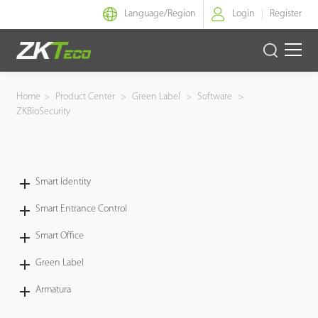
Language/
Region
Login
Register
Smart Identity
Home
>
Product Center
>
Green Label
>
Software
>
ZKBioSecurity
Smart Entrance Control
Smart Office
Smart Identity
Green Label
Smart Entrance Control
Armatura
Smart Office
Green Label
Solution
Armatura
Case