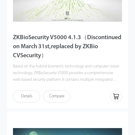
ZKBioSecurity V5000 4.1.3（Discontinued
on March 31st,replaced by ZKBio
CVSecurity）
Based on the hybrid biometric technology and computer vision
technology, ZKBioSecurity V5000 provides a comprehensive
web-based security platform. It contains multiple integrated
modules: personnel, time & attendance, access control, visitor
management, oine & online consumption management,
Details
Compare
guard patrol, parking, elevator control, entrance control,
Facekiosk, intelligent video management, mask and temperature
detection module, and other smart sub-systems.