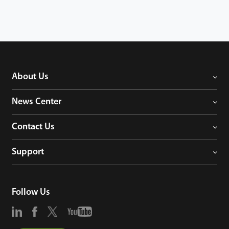
different company,monitor all workers' attendance and access
control details in real time, which truly demonstrates the
intelligent management of construction site security and
workers.
About Us
News Center
Contact Us
Support
Follow Us