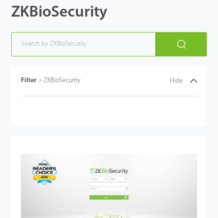
ZKBioSecurity
Technology
Support
Filter
>
ZKBioSecurity
Hide