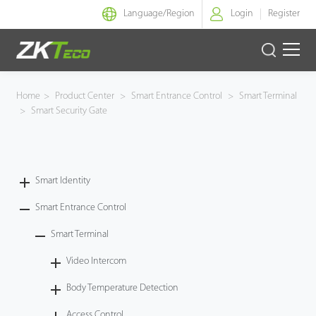
Language/
Region
Login
Register
Smart Identity
Home
>
Product Center
>
Smart Entrance Control
>
Smart Terminal
>
Smart Security Gate
Smart Entrance Control
Smart Office
Smart Identity
Green Label
Smart Entrance Control
Armatura
Smart Terminal
Video Intercom
Solution
Body Temperature Detection
Case
Access Control