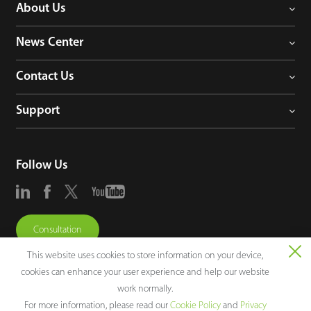
About Us
News Center
Contact Us
Support
Follow Us
Consultation
This website uses cookies to store information on your device,
cookies can enhance your user experience and help our website
work normally.
For more information, please read our
Cookie Policy
and
Privacy