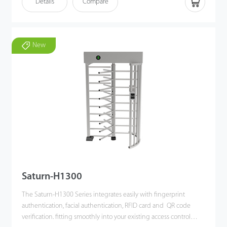
Details
Compare
authentication, directional indication, and real-time alarm
systems - all driven by a high-performance DC brushless motor.
The overall design is elegant, durable, rust-resistant, and built for
New
long-term operation. Standard electrical interfaces allow easy
integration with multiple verification methods, including facial
authentication, RFID, and QR code verification, providing users
with a secure, orderly, and efficient passage experience while
effectively preventing unauthorized access. In a fire emergency
or upon power failure, the barrier automatically releases and
holds the lane unobstructed, supporting fast and safe
evacuation.
Saturn-H1300
The Saturn-H1300 Series integrates easily with fingerprint
authentication, facial authentication, RFID card and QR code
verification. fitting smoothly into your existing access control