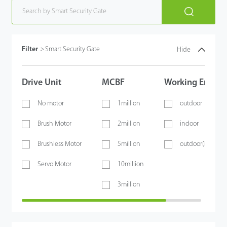
Filter
>
Smart Security Gate
Hide
Drive Unit
MCBF
Working Envir
No motor
1million
outdoor
Brush Motor
2million
indoor
Brushless Motor
5million
outdoor(if shelt
Servo Motor
10million
3million