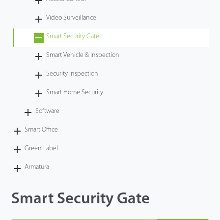
Technology
Video Surveillance
Smart Security Gate
Support
Smart Vehicle & Inspection
Security Inspection
Smart Home Security
Software
Smart Office
Green Label
Armatura
Smart Security Gate