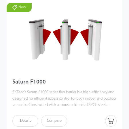
New
Saturn-F1000
ZKTeco's Saturn-F1000 series flap barrier is a high-efficiency and
designed for efficient access control for both indoor and outdoor
scenarios. Constructed with a robust cold-rolled SPCC steel
chassis and a retractable polycarbonate (PC) flap barrier.
The Saturn-F1000 ensures durability and safety while
Details
Compare
maintaining a modemn appearance. Equipped with a DC