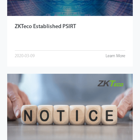
ZKTeco Established PSIRT
2020-03-09
Learn More