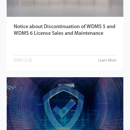
Notice about Discontinuation of WDMS 5 and
WDMS 6 License Sales and Maintenance
2020-12-25
Learn More