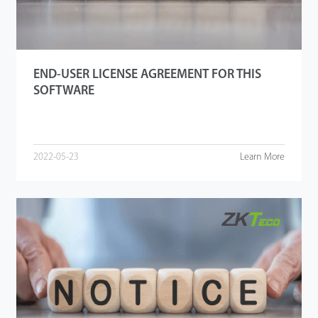
END-USER LICENSE AGREEMENT FOR THIS
SOFTWARE
2022-05-23
Learn More