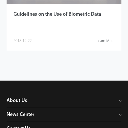
Guidelines on the Use of Biometric Data
2018-12-22
Learn More
About Us
News Center