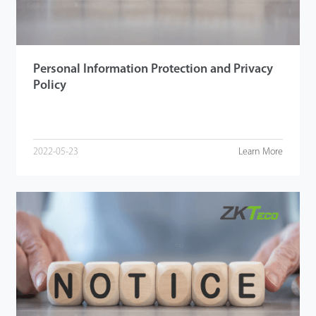
Personal Information Protection and Privacy
Policy
2022-05-23
Learn More