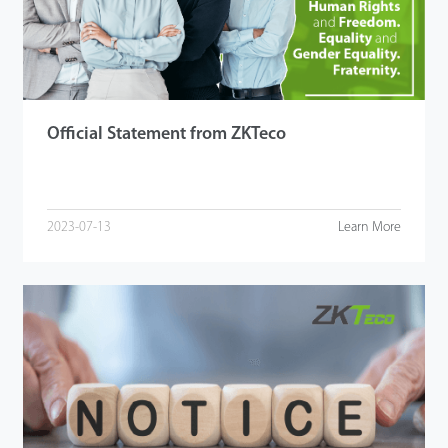
Technology
Support
Official Statement from ZKTeco
2023-07-13
Learn More