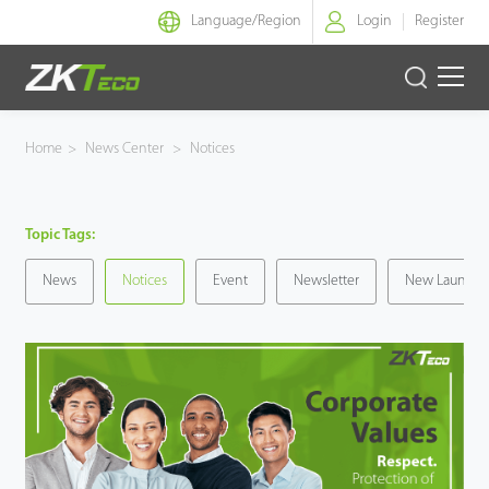
Language/
Region
Login
Register
Smart Identity
Home
>
News Center
>
Notices
Smart Entrance Control
Topic Tags:
Smart Office
News
Notices
Event
Newsletter
New Launche
Green Label
Armatura
Solution
Case