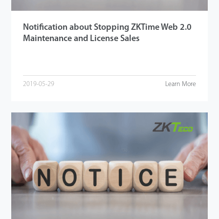
Notification about Stopping ZKTime Web 2.0
Maintenance and License Sales
2019-05-29
Learn More