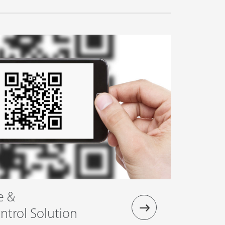
e &
trol Solution