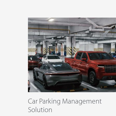
Technology
Support
Car Parking Management
Solution