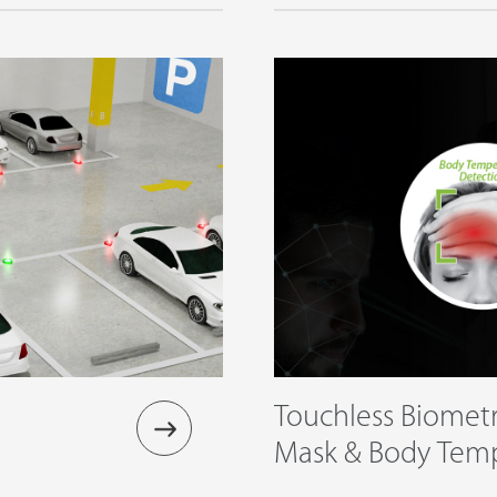
Touchless Biometr
Mask & Body Tem
Detection