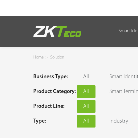
Smart Ide
Smart Identity
Smart Entrance Control
Home
>
Solution
Smart Office
Business Type:
All
Smart Identi
Green Label
Product Category:
All
Smart Termin
Armatura
Product Line:
All
Solution
Type:
All
Industry
Case