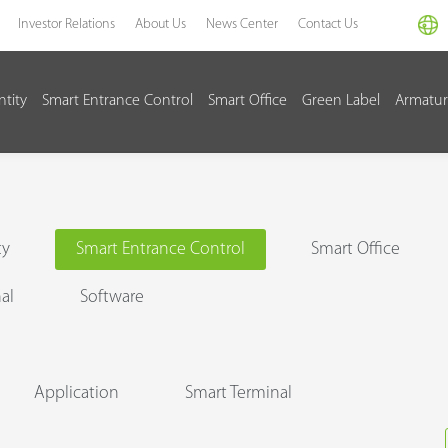
Investor Relations
About Us
News Center
Contact Us
ntity
Smart Entrance Control
Smart Office
Green Label
Armatur
ty
Smart Entrance Control
Smart Office
al
Software
Application
Smart Terminal