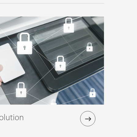
olution