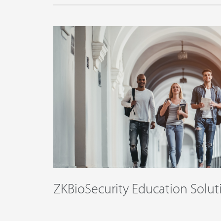
ZKBioSecurity Education Solut