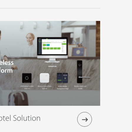
tel Solution