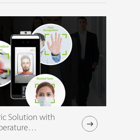
ic Solution with
perature