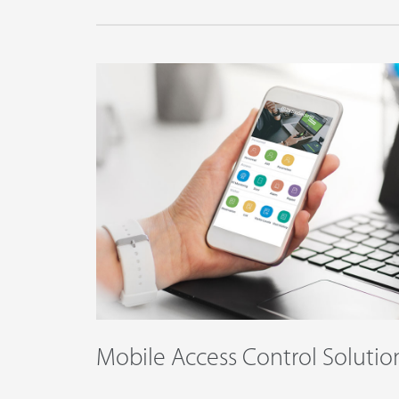
Mobile Access Control Solutio