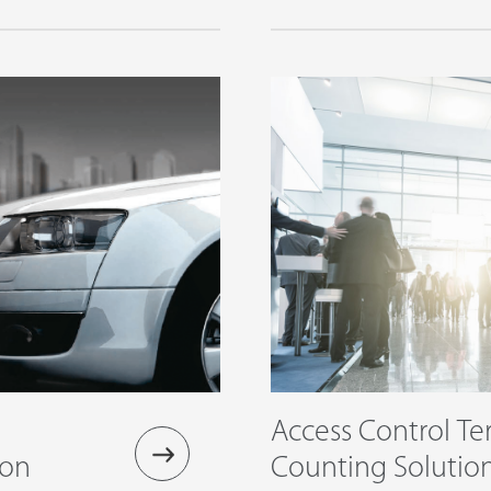
Access Control Te
duction
Counting Solutio