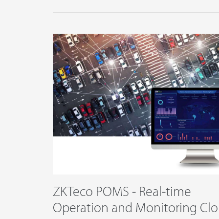
ZKTeco POMS - Real-time
Operation and Monitoring Cl