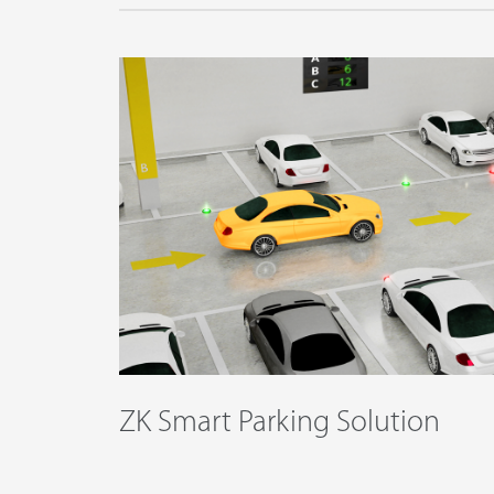
ZK Smart Parking Solution