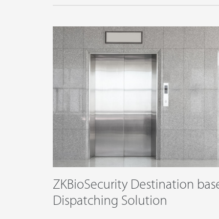
ZKBioSecurity Destination bas
Dispatching Solution