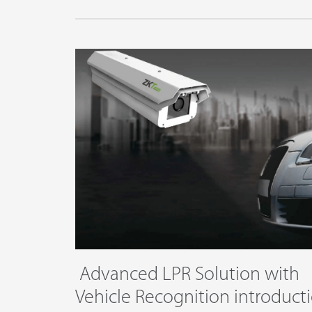
Platform
​ Advanced LPR Solution with
Vehicle Recognition intro