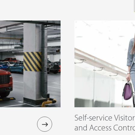
Self-service Visito
and Access Cont