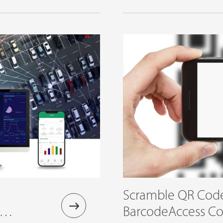
Solution
Scramble QR Cod
oud
BarcodeAccess Con