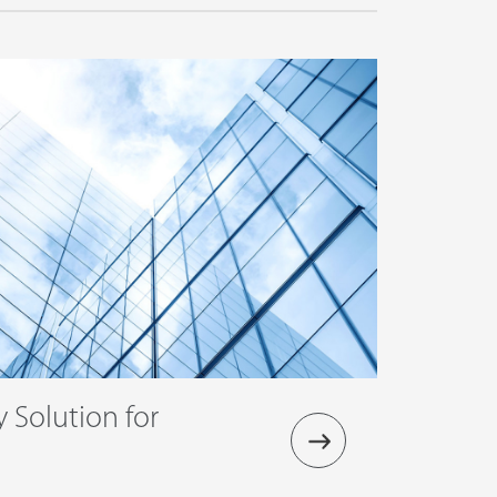
y Solution for