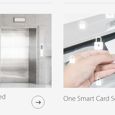
ed
One Smart Card S