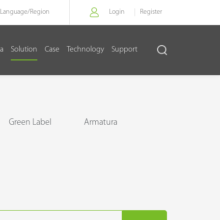
Language/
Region
Login
Register
a
Solution
Case
Technology
Support
Green Label
Armatura