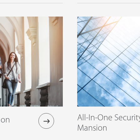
All-In-One Securit
ion
Mansion