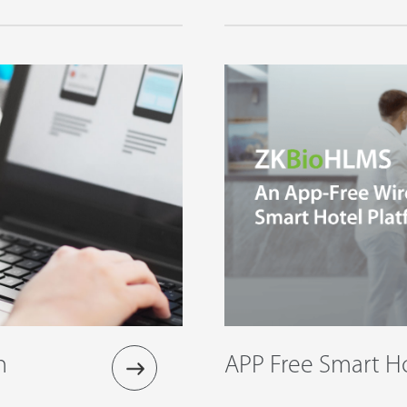
n
APP Free Smart Ho