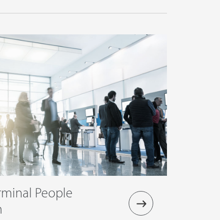
rminal People
n