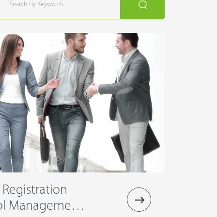
r Registration
rol Management