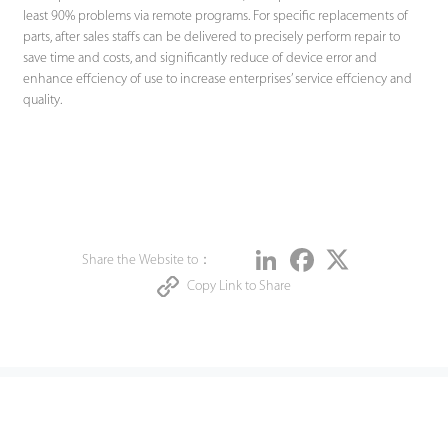
least 90% problems via remote programs. For specific replacements of
parts, after sales staffs can be delivered to precisely perform repair to
save time and costs, and significantly reduce of device error and
enhance effciency of use to increase enterprises’ service effciency and
quality.
Share
LinkedIn
Facebook
Twitter
Share the Website to：
Copy Link to Share