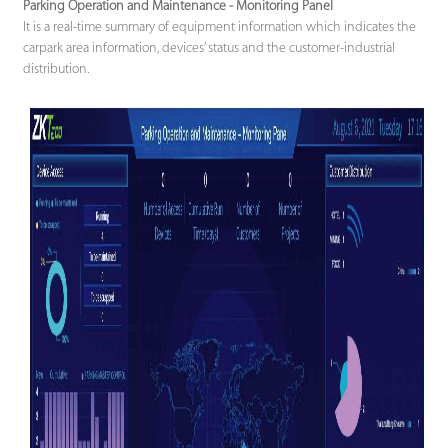
Parking Operation and Maintenance - Monitoring Panel
It is a real-time summary of equipment information which indicates the
carpark area information, devices’ status and the customer-industrial
distribution.