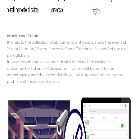
Monitoring Centre
It refers to the collection of abnormal event data to show the event of
“Event Pending”, “Event Processed" and “Abnormal Records” of the car
park globally.
In case any abnormal event of device detected, for example,
disconnection of an LPR device, notification will be sent to the
administrator, and the event details will be displayed indicating the
problem of the relevant device.