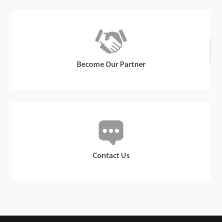
Become Our Partner
Contact Us