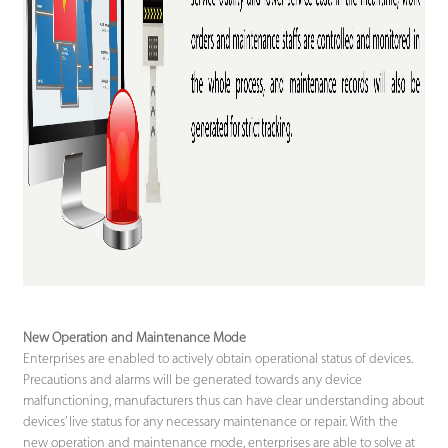
New Operation and Maintenance Mode
Enterprises are enabled to actively obtain operational status of devices.
Precautions and alarms will be generated towards any device
malfunctioning, manufacturers thus can have clear understanding about
devices’ live status for any necessary maintenance or repair. With the
new operation and maintenance mode, enterprises are able to solve at