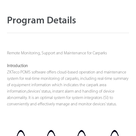
Technology
Program Details
Support
Remote Monitoring, Support and Maintenance for Carparks
Introduction
ZKTeco POMS software offers cloud-based operation and maintenance
system for real-time monitoring of carparks, including real-time summary
of equipment information which indicates the carpark area
information,devices’ status, instant alarm and handling of device
abnormality. It is an optimal system for system integrators (SI) to
conveniently and effectively manage and monitor devices’ status.