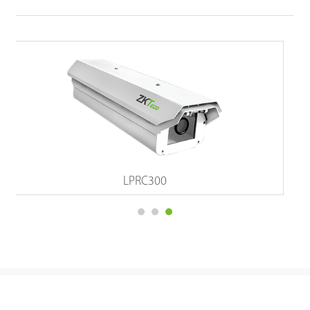
Atlas Prox Series