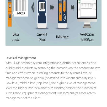
Levels of Management
With POMS scanner, system integrator and distributer are enabled to
quickly add products by scanning the barcodes on the products to save
time and efforts when installing products to the systems. Level of
management can be generally classified into various authority levels
(low-level, middle-level, top-level), the higher level of management
level, the higher level of authority to monitor, oversee the function of
surveillance, equipment management, statistical analysis and system
management of the client.