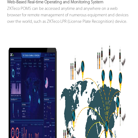
Web-Based Real-time Operating and Monitoring System
ZKTeco POMS can be accessed anytime and anywhere on a web
browser for remote management of numerous equipment and devices
over the world, such as ZKTeco LPR (License Plate Recognition) device.