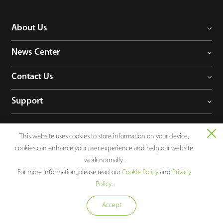
About Us
News Center
Contact Us
Support
This website uses cookies to store information on your device,
Follow Us
cookies can enhance your user experience and help our website
work normally.
For more information, please read our
Cookie Policy
and
Privacy
Policy
.
Consultation
Accept