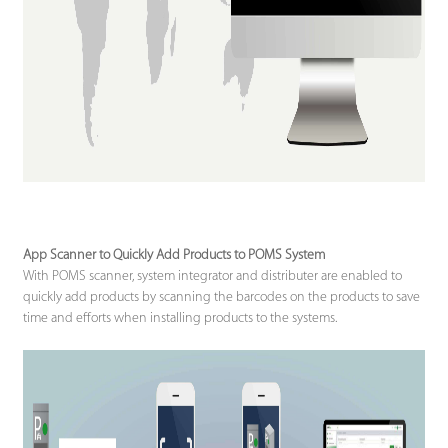
App Scanner to Quickly Add Products to POMS System
With POMS scanner, system integrator and distributer are enabled to
quickly add products by scanning the barcodes on the products to save
time and efforts when installing products to the systems.