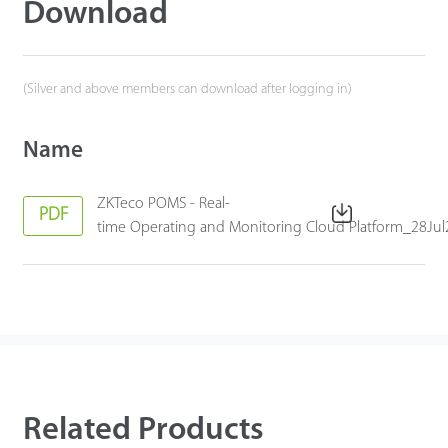
Download
(Silver and above members can download after logging in)
Name
ZKTeco POMS - Real-
PDF
time Operating and Monitoring Cloud Platform_28Ju
Related Products