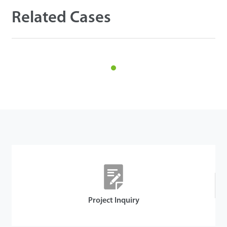
Related Cases
Details
Project Inquiry