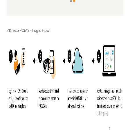
ZKTeco POMS - Logic Flow