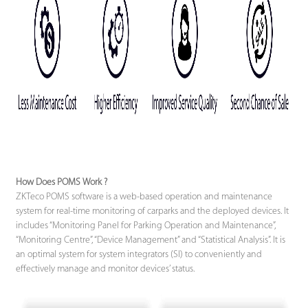
How Does POMS Work ?
ZKTeco POMS software is a web-based operation and maintenance
system for real-time monitoring of carparks and the deployed devices. It
includes “Monitoring Panel for Parking Operation and Maintenance”,
“Monitoring Centre”, “Device Management” and “Statistical Analysis”. It is
an optimal system for system integrators (SI) to conveniently and
effectively manage and monitor devices’ status.