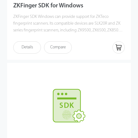
ZKFinger SDK for Windows
ZKFinger SDK Windows can provide support for ZKTeco
fingerprint scanners. Its compatible devices are SLK20R and ZK
series fingerprint scanners, including ZK9500, ZK6500, ZK8500R.
The SDK could be work on windows OS, including XP, Vista,
Win7, Win8/8.1, Win10, Windows Server 2008/2012 (32/64 bits)
Details
Compare
OS. Users could develop PC software to get fingerprint
image/template. There are driver, development documents and
Demo inside SDK, it will help you to develop.