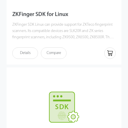
ZKFinger SDK for Linux
ZKFinger SDK Linux can provide support for ZKTeco fingerprint
scanners. Its compatible devices are SLK20R and ZK series
fingerprint scanners, including ZK9500, ZK6500, ZK8500R. The
SDK could be work on Linux OS. Users could develop software to
get fingerprint image/template. There are development
Details
Compare
interfaces and development documents, Demo inside SDK, it will
help you to develop.