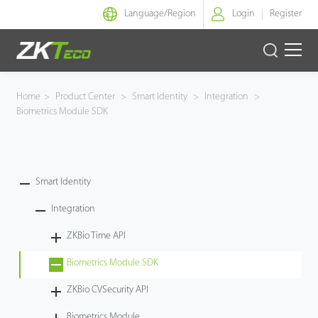
Language/
Region
Login
Register
Smart Identity
Home
>
Product Center
>
Smart Identity
>
Integration
>
Biometrics Module SDK
Smart Entrance Control
Smart Office
Smart Identity
Green Label
Integration
Armatura
ZKBio Time API
Biometrics Module SDK
Solution
ZKBio CVSecurity API
Case
Biometrics Module