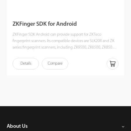
ZKFinger SDK for Android
ZKFinger SDK Android can provide support for ZKTeco
fingerprint scanners. Its compatible devices are SLK20R and ZK
series fingerprint scanners, including ZK9500, ZK6500, ZK8500R.
The SDK could be work on Android OS. Users could develop app
to get fingerprint image/template. There are development
Details
Compare
interfaces development documents and Demo inside SDK, it will
help you to develop.
About Us