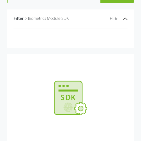
Filter
>
Biometrics Module SDK
Hide