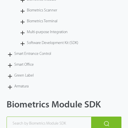
Technology
Biometrics Scanner
Biometrics Terminal
Support
Multi-purpose Integration
Software Development Kit (SDK)
Smart Entrance Control
Smart Office
Green Label
Armatura
Biometrics Module SDK