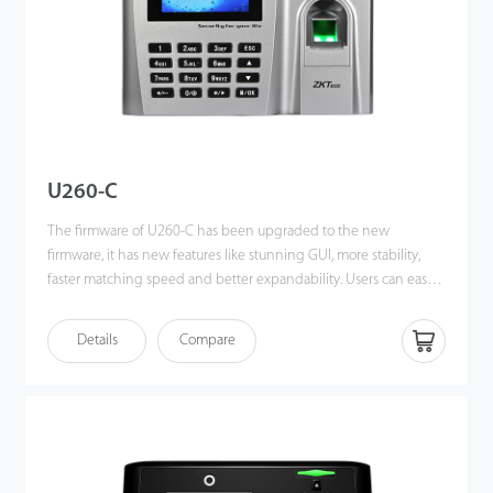
U260-C
The firmware of U260-C has been upgraded to the new
firmware, it has new features like stunning GUI, more stability,
faster matching speed and better expandability. Users can easily
manage data by networking U260-C via RS232, TCP/IP, and USB-
host / client. Most importantly, all the functions can still operate
Details
Compare
in a networking state. It also supports data backup and retrieve to
avoid the risk of accidental deletion.