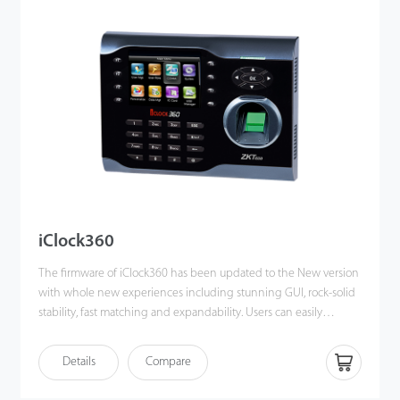
backup and retrieve to avoid the risk of accidental deletion. The
iClock680 has access control interfaces for retrieval, Wiegand-out,
door lock connection, alarm, and bell.
iClock360
The firmware of iClock360 has been updated to the New version
with whole new experiences including stunning GUI, rock-solid
stability, fast matching and expandability. Users can easily
manage data by networking iClock360 via RS232, TCP/IP, and
USB host / client (optional). Most importantly, all the functions
Details
Compare
can still operate in a networking state. iClock360 is compatible
with various types of USB flash disks, ADMS and former SDK. It