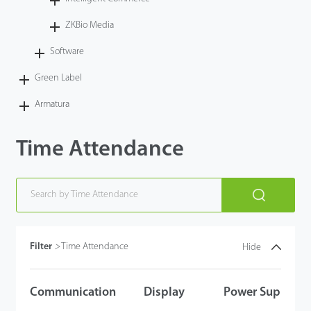
Technology
ZKBio Media
Software
Support
Green Label
Armatura
Time Attendance
Filter
>
Time Attendance
Hide
Communication
Display
Power Supply