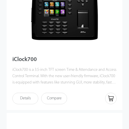
iClock700
iClock700 is a 3.5-inch TFT screen Time & Attendance and Access
Control Terminal. With the new user-friendly firmware, iClock700
is equipped with features like stunning GUI, more stability, faster
matching speed and better expandability.
iClock700 is compatible with various types of USB flash disks,
Details
Compare
ADMS and former SDK. Moreover, RS232/485, TCP/IP, and USB
client ensures a smooth date transmission between device and
PC. It also has Wi-Fi and 3G / 4G connectivity and access control
connectivity with Wiegand out and in, electric lock, door sensor,
exit button, alarm and door bell.