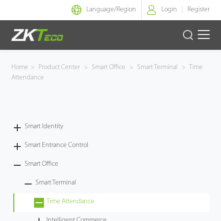
Language/
Region
Login
Register
Smart Identity
Home
>
Product Center
>
Smart Office
>
Smart Terminal
>
Time
Attendance
Smart Entrance Control
Smart Office
Smart Identity
Green Label
Smart Entrance Control
Armatura
Smart Office
Smart Terminal
Solution
Time Attendance
Case
Intelligent Commerce