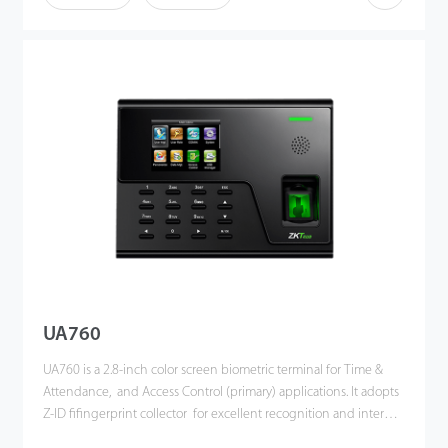
the risk of accidental deletion. Besides, optional ADMS can
achieve remote data management with our ZKTime. Net 3.0.
UA760
UA760 is a 2.8-inch color screen biometric terminal for Time &
Attendance, and Access Control (primary) applications. It adopts
Z-ID fifingerprint collector for excellent recognition and internal
WiFi for convenient communication. Users can manage data via