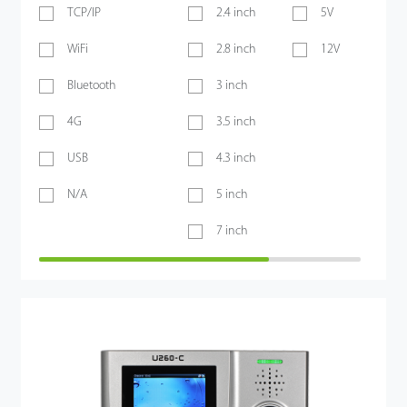
TCP/IP
2.4 inch
5V
WiFi
2.8 inch
12V
Bluetooth
3 inch
4G
3.5 inch
USB
4.3 inch
N/A
5 inch
7 inch