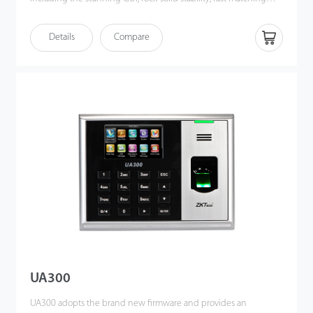
speed and expandability. Users can easily manage data by
networking UA400 via TCP/IP, USB Host or USB Client. Most
Details
Compare
importantly, all the functions can still operate in a networking
state. UA400 is compatibility with various types of USB flash disks,
ADMS and former SDK. It also supports data backup and retrieve
to avoid the risk of accidental deletion. It promotes the
fingerprint time & attendance management to the next level.
You can get the best of benefits from the UA400.
UA300
UA300 adopts the brand new firmware and provides an