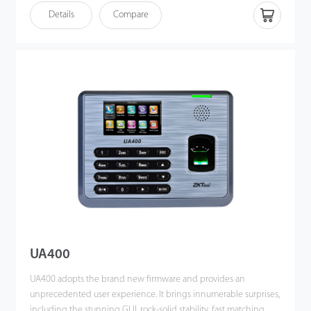
TCP/IP, WiFi, and USB host port for data up/download to avoid
Details
Compare
the risk of accidental deletion. Besides, optional ADMS can
achieve remote data management with our ZKTime. Net 3.0.
UA400
UA400 adopts the brand new firmware and provides an
unprecedented user experience. It brings innumerable surprises,
including the stunning GUI, rock-solid stability, fast matching