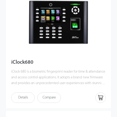
iClock680
iClock 680 is a biometric fingerprint reader for time & attendance
and access control applications. It adopts a brand new firmware
and provides an unprecedented user experiences with stunning
GUI, rock-solid stability, fast matching speed and expandability.
Users can easily manage data by networking iClock680 via RS232
Details
Compare
/ 485, TCP/IP. Most importantly, all the functions can still operate
in a networking state. iClock680 is compatible with various types
of USB flash disks, ADMS and former SDK. It also supports data