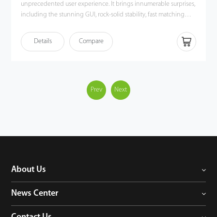
unprecedented user experience. It brings innumerable surprises,
including the stunning GUI, rock-solid stability, fast matching
speed and expandability. Users can easily manage data by
networking UA300 via TCP/IP, USB Host or USB Client. Most
Details
Compare
importantly, all the functions can still operate in a networking
state. UA300 is compatibility with various types of USB flash disks,
ADMS and former SDK. It also supports data backup and retrieve
to avoid the risk of accidental deletion. It promotes the
fingerprint time & attendance management to the next level.
Prev
Next
You can get the best of benefits from the UA300.
About Us
News Center