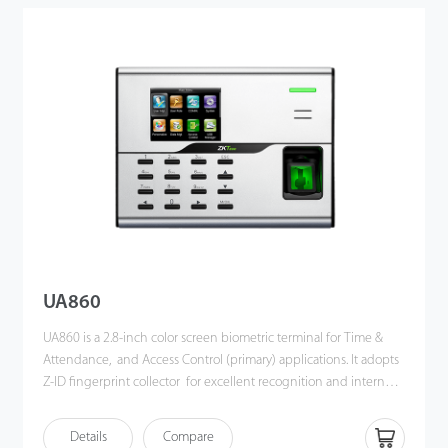
also supports data backup and retrieve to avoid the risk of
accidental deletion. It promotes the fingerprint time &
attendance management to the next level. You can get the best
of benefits from the iClock360.
UA860
UA860 is a 2.8-inch color screen biometric terminal for Time &
Attendance, and Access Control (primary) applications. It adopts
Z-ID fingerprint collector for excellent recognition and internal
WiFi for convenient communication. Users can manage data via
TCP/IP, WiFi, and USB host port for data up/download to avoid
Details
Compare