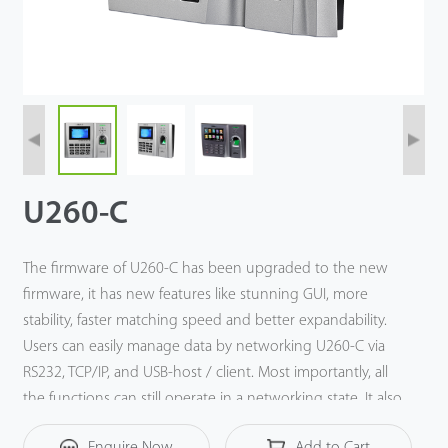
Technology
Support
U260-C
The firmware of U260-C has been upgraded to the new
firmware, it has new features like stunning GUI, more
stability, faster matching speed and better expandability.
Users can easily manage data by networking U260-C via
RS232, TCP/IP, and USB-host / client. Most importantly, all
the functions can still operate in a networking state. It also
supports data backup and retrieve to avoid the risk of
Enquire Now
Add to Cart