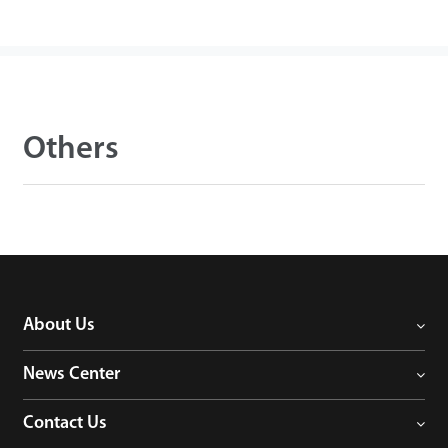
Others
About Us
News Center
Contact Us