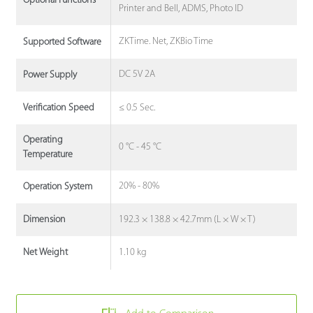
Optional Functions
Printer and Bell, ADMS, Photo ID
ZKTime. Net, ZKBio Time
Supported Software
DC 5V 2A
Power Supply
≤ 0.5 Sec.
Verification Speed
Operating
0 °C - 45 °C
Temperature
20% - 80%
Operation System
192.3 × 138.8 × 42.7mm (L × W × T)
Dimension
1.10 kg
Net Weight