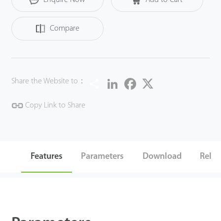
accidental deletion.
Compare
Share
LinkedIn
Facebook
Twitter
Share the Website to：
Copy Link to Share
Features
Parameters
Download
Relat