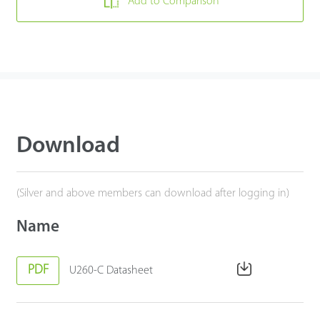
Add to Comparison
Download
(Silver and above members can download after logging in)
Name
PDF
U260-C Datasheet