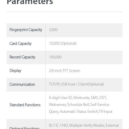
Parameters
3,000
Fingerprint Capacity
10,000 (Optional)
Card Capacity
100,000
Record Capacity
2.8-inch TFT Screen
Display
TCP/IP, USB-host / Client(Optional)
Communication
9-digit User ID, Workcode, SMS, DST,
Webserver, Schedule Bell, Self-Service
Standard Functions
Query, Automatic Status Switch,T9 Input
ID / IC / HID, Multiple Verify Modes, External