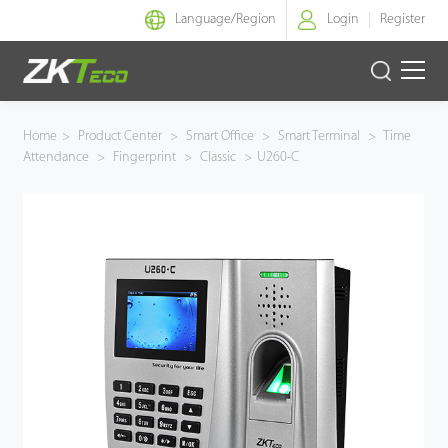
Language/
Region
Login
Register
Smart Identity
Home
>
Product Center
>
Smart Office
>
Smart Terminal
>
Time
Attendance
>
Fingerprint
>
Classic
>
U260-C
Smart Entrance Control
Smart Office
Green Label
Armatura
Solution
Case