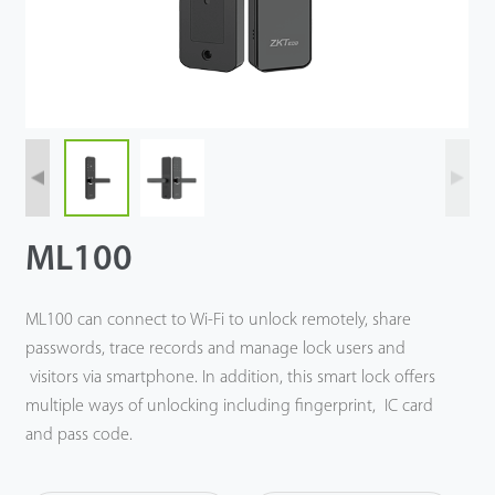
Technology
Support
ML100
ML100 can connect to Wi-Fi to unlock remotely, share
passwords, trace records and manage lock users and
visitors via smartphone. In addition, this smart lock offers
multiple ways of unlocking including fingerprint, IC card
and pass code.