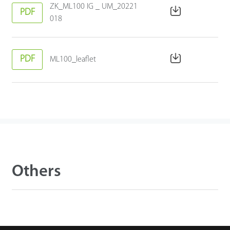
ZK_ML100 IG _ UM_20221
PDF
018
PDF
ML100_leaflet
Others