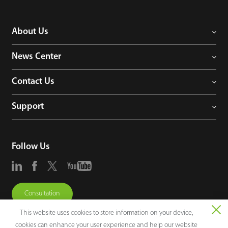
About Us
News Center
Contact Us
Support
Follow Us
Consultation
This website uses cookies to store information on your device,
cookies can enhance your user experience and help our website