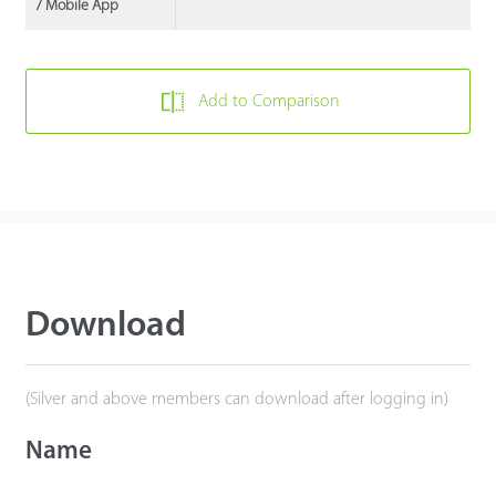
/ Mobile App
Add to Comparison
Download
(Silver and above members can download after logging in)
Name