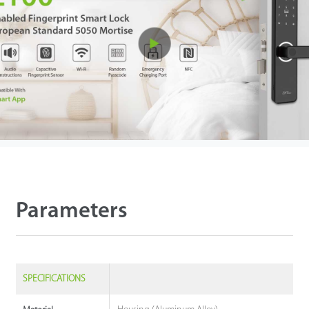
Parameters
SPECIFICATIONS