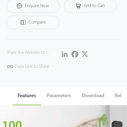
Enquire Now
Add to Cart
Compare
Share
LinkedIn
Facebook
Twitter
Share the Website to：
Copy Link to Share
Features
Parameters
Download
Relat