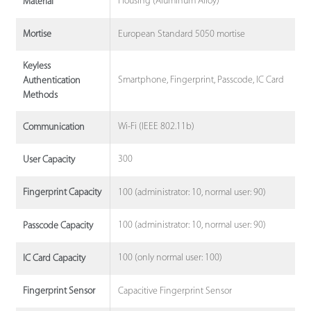
Housing (Aluminum Alloy)
Material
European Standard 5050 mortise
Mortise
Keyless
Smartphone, Fingerprint, Passcode, IC Card
Authentication
Methods
Wi-Fi (IEEE 802.11b)
Communication
300
User Capacity
100 (administrator: 10, normal user: 90)
Fingerprint Capacity
100 (administrator: 10, normal user: 90)
Passcode Capacity
100 (only normal user: 100)
IC Card Capacity
Capacitive Fingerprint Sensor
Fingerprint Sensor