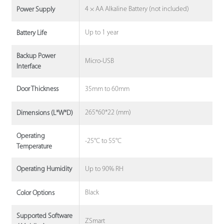
4 × AA Alkaline Battery (not included)
Power Supply
Up to 1 year
Battery Life
Backup Power
Micro-USB
Interface
35mm to 60mm
Door Thickness
265*60*22 (mm)
Dimensions (L*W*D)
Operating
-25°C to 55°C
Temperature
Up to 90% RH
Operating Humidity
Black
Color Options
Supported Software
ZSmart