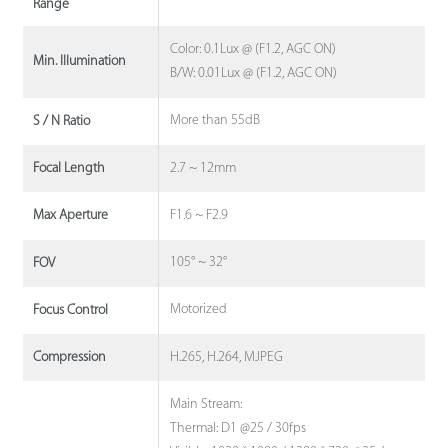
Range
Color: 0.1Lux @ (F1.2, AGC ON)
Min. Illumination
B/W: 0.01Lux @ (F1.2, AGC ON)
More than 55dB
S / N Ratio
2.7 ~ 12mm
Focal Length
F1.6 ~ F2.9
Max Aperture
105° ~ 32°
FOV
Motorized
Focus Control
H.265, H.264, MJPEG
Compression
Main Stream:
Thermal: D1 @25 / 30fps