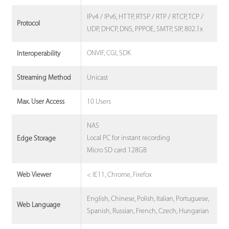
IPv4 / IPv6, HTTP, RTSP / RTP / RTCP, TCP /
Protocol
UDP, DHCP, DNS, PPPOE, SMTP, SIP, 802.1x
ONVIF, CGI, SDK
Interoperability
Unicast
Streaming Method
10 Users
Max. User Access
NAS
Local PC for instant recording
Edge Storage
Micro SD card 128GB
< IE11, Chrome, Firefox
Web Viewer
English, Chinese, Polish, Italian, Portuguese,
Web Language
Spanish, Russian, French, Czech, Hungarian