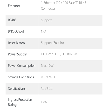
1 Ethernet (10 / 100 Base-T) RJ-45
Ethernet
Connector
Support
RS485
N/A
BNC Output
Support (Built-in)
Reset Button
DC 12V / POE (IEEE 802.3af )
Power Supply
Max 10W
Power Consumption
0 ~ 90% RH
Storage Conditions
CE / FCC
Certifications
Ingress Protection
IP66
Rating