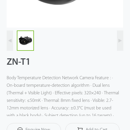
Technology
Support
ZN-T1
Body Temperature Detection Network Camera Feature : ·
On-board temperature-detection algorithm · Dual lens
(Thermal + Visible Light) · Effective pixels: 320×240 · Thermal
sensitivity: ≤50mK · Thermal: 8mm fixed lens · Visible: 2.7-
12mm motorized lens · Accuracy: ±0.3°C (must be used
with a black body) · Subject detection (up to 16 targets) ·
Response time: ≤50ms · 14 color palettes
Enquire Now
Add to Cart