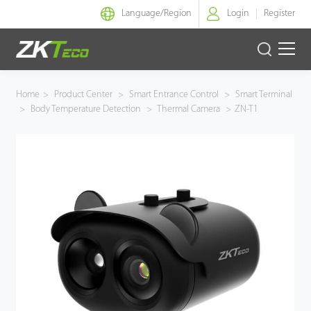
Language/
Region
Login
Register
Smart Identity
Home
>
Product Center
>
Smart Entrance Control
>
Smart Terminal
>
Body Temperature Detection
>
Thermal Camera
>
ZN-T1
Smart Entrance Control
Smart Office
Green Label
Armatura
Solution
Case