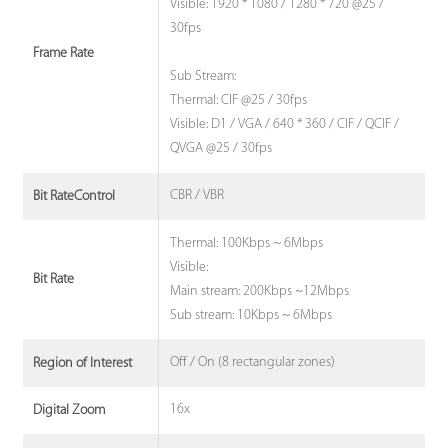
Visible: 1920 * 1080 / 1280 * 720 @25 /
30fps
Frame Rate
Sub Stream:
Thermal: CIF @25 / 30fps
Visible: D1 / VGA / 640 * 360 / CIF / QCIF /
QVGA @25 / 30fps
CBR / VBR
Bit RateControl
Thermal: 100Kbps ~ 6Mbps
Visible:
Bit Rate
Main stream: 200Kbps ~12Mbps
Sub stream: 10Kbps ~ 6Mbps
Off / On (8 rectangular zones)
Region of Interest
16x
Digital Zoom