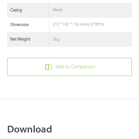
Metal
Casing
212 * 182 * 136 (mm) (L*W*H)
Dimension
2kg
Net Weight
Add to Comparison
Download