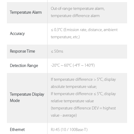
Out-of-range temperature alarm,
Temperature Alarm
temperature difference alarm
≤ 0.3°C (Emission rate, distance, ambient
Accuracy
temperature, etc.)
≤ 50ms
Response Time
-20°C ~ 60°C (-4°F ~ 140°F)
Detection Range
If temperature difference > 5°C, display
absolute temperature value;
If temperature difference ≤ 5°C, display
Temperature Display
Mode
relative temperature value
(temperature difference DEV = highest
value - average)
RJ-45 (10 / 100Base-T)
Ethernet