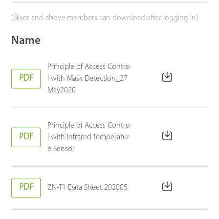
(Silver and above members can download after logging in)
Name
Principle of Access Contro
PDF
l with Mask Detection_27
May2020
Principle of Access Contro
PDF
l with Infrared Temperatur
e Sensor
PDF
ZN-T1 Data Sheet 202005