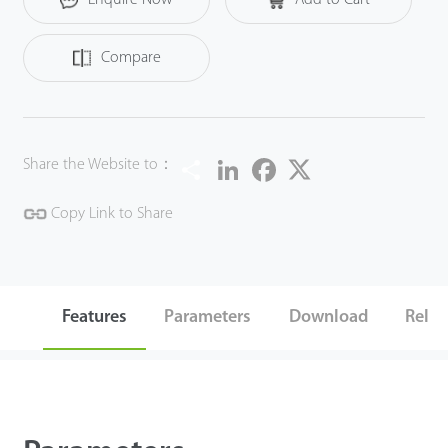
Compare
Share
LinkedIn
Facebook
Twitter
Share the Website to：
Copy Link to Share
Features
Parameters
Download
Relat