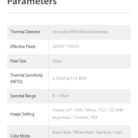
Parameters
Uncooled IRFPA Microbolometer
Thermal Detector
320(H) * 240(V)
Effective Pixels
20um
Pixel Size
Thermal Sensitivity
≤ 50mK @ F1.0 300K
(NETD)
8 ~ 14um
Spectral Range
Polarity LUT / DVE / Mirror / FCC / 3D DNR
Image Setting
Brightness / Contrast / ROI
Black-Heat / White-Heat / Rainbow / Iron-
Color Mode