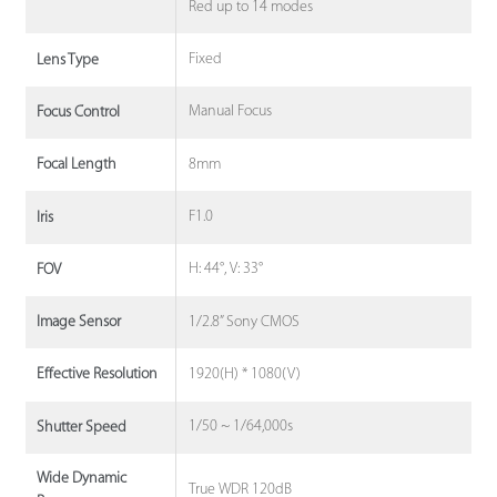
Red up to 14 modes
Fixed
Lens Type
Manual Focus
Focus Control
8mm
Focal Length
F1.0
Iris
H: 44°, V: 33°
FOV
1/2.8” Sony CMOS
Image Sensor
1920(H) * 1080(V)
Effective Resolution
1/50 ~ 1/64,000s
Shutter Speed
Wide Dynamic
True WDR 120dB