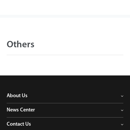
Others
About Us
News Center
Contact Us