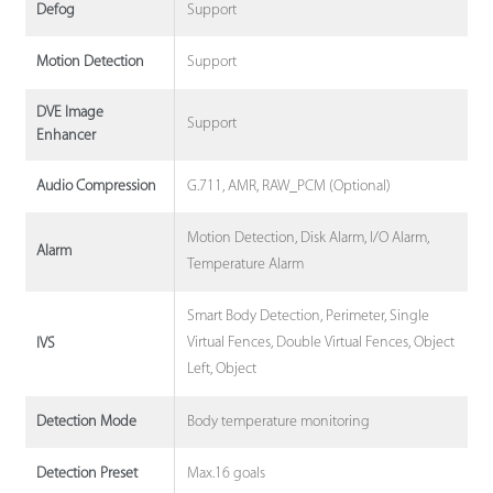
Support
Defog
Support
Motion Detection
DVE Image
Support
Enhancer
G.711, AMR, RAW_PCM (Optional)
Audio Compression
Motion Detection, Disk Alarm, I/O Alarm,
Alarm
Temperature Alarm
Smart Body Detection, Perimeter, Single
Virtual Fences, Double Virtual Fences, Object
IVS
Left, Object
Body temperature monitoring
Detection Mode
Max.16 goals
Detection Preset