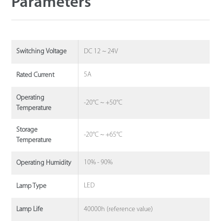
Parameters
DC 12 ~ 24V
Switching Voltage
5A
Rated Current
Operating
-20°C ~ +50°C
Temperature
Storage
-20°C ~ +65°C
Temperature
10% - 90%
Operating Humidity
LED
Lamp Type
40000h (reference value)
Lamp Life