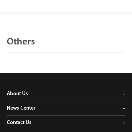
Others
About Us
News Center
Contact Us