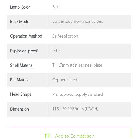
Blue
Lamp Color
Built-in step-down converters
Buck Mode
Self-replication
Operation Method
IK10
Explosion-proof
T=1.7mm stainless steel plate
Shell Material
Copper plated
Pin Material
Plane, power supply standard
Head Shape
115 * 70 * 28.6mm (L*W*H)
Dimension
Add to Comparison