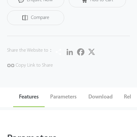
Compare
Share
LinkedIn
Facebook
Twitter
Share the Website to：
Copy Link to Share
Features
Parameters
Download
Relat