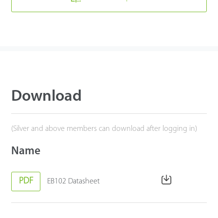
Download
(Silver and above members can download after logging in)
Name
PDF
EB102 Datasheet