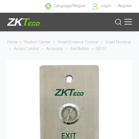
Language/
Region
Login
Register
Smart Identity
Home
>
Product Center
>
Smart Entrance Control
>
Smart Terminal
>
Access Control
>
Accessory
>
Exit Button
>
EB102
Smart Entrance Control
Smart Office
Green Label
Armatura
Solution
Case