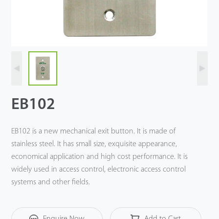
Technology
Support
EB102
EB102 is a new mechanical exit button. It is made of
stainless steel. It has small size, exquisite appearance,
economical application and high cost performance. It is
widely used in access control, electronic access control
systems and other fields.
Enquire Now
Add to Cart