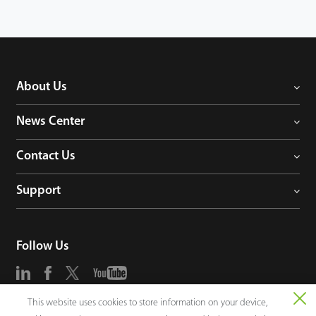
About Us
News Center
Contact Us
Support
Follow Us
This website uses cookies to store information on your device,
Consultation