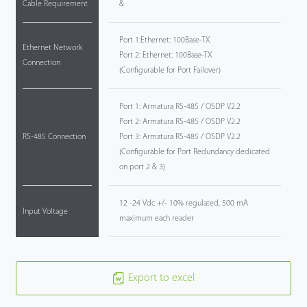
Cable Requirement
&
Port 1:Ethernet: 100Base-TX
Ethernet Network
Port 2: Ethernet: 100Base-TX
Connection
(Configurable for Port Failover)
Port 1: Armatura RS-485 / OSDP V2.2
Port 2: Armatura RS-485 / OSDP V2.2
RS-485 Connection
Port 3: Armatura RS-485 / OSDP V2.2
(Configurable for Port Redundancy dedicated
on port 2 & 3)
12 -24 Vdc +/- 10% regulated, 500 mA
Input Voltage
maximum each reader
Export to excel