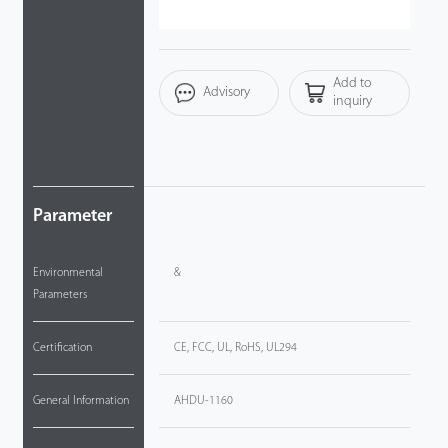
Technology
Add to
Support
Advisory
inquiry
Parameter
Environmental
&
Parameters
Certification
CE, FCC, UL, RoHS, UL294
General Information
AHDU-1160