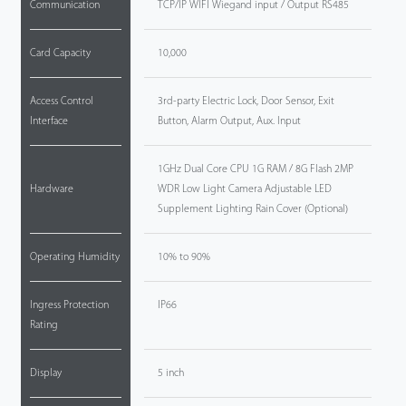
Communication
TCP/IP WIFI Wiegand input / Output RS485
Card Capacity
10,000
Access Control
3rd-party Electric Lock, Door Sensor, Exit
Interface
Button, Alarm Output, Aux. Input
1GHz Dual Core CPU 1G RAM / 8G Flash 2MP
Hardware
WDR Low Light Camera Adjustable LED
Supplement Lighting Rain Cover (Optional)
Operating Humidity
10% to 90%
Ingress Protection
IP66
Rating
Display
5 inch