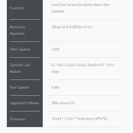
Lock Door Sensor Exit Button Alarm Anti-
Functions
passback
Biometrics
ZKFace V5.8 & ZKPalm V12.0
Algorithm
Palm Capacity
3,000
Optional Card
IC / HID / iClass / Felica / Desfire EV1 / EV2 /
Module
Legic
Face Capacity
6,000
Supported Software
ZKBio Access IVS
103.83 * 212.41 * 50.60 (mm) (W*H*D)
Dimension