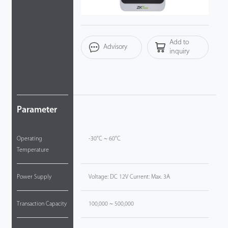
Technology
Add to
Support
Advisory
inquiry
Parameter
Operating
-30°C ~ 60°C
Temperature
Power Supply
Voltage: DC 12V Current: Max. 3A
Transaction Capacity
100,000 ~ 500,000