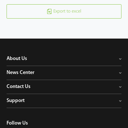
Export to excel
About Us
News Center
Contact Us
Support
Follow Us