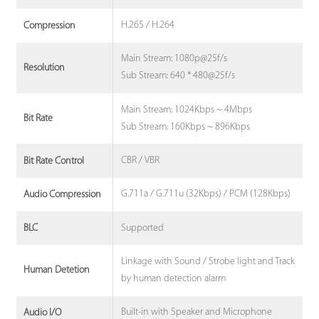
H.265 / H.264
Compression
Main Stream: 1080p@25f/s
Resolution
Sub Stream: 640 * 480@25f/s
Main Stream: 1024Kbps ~ 4Mbps
Bit Rate
Sub Stream: 160Kbps ~ 896Kbps
CBR / VBR
Bit Rate Control
G.711a / G.711u (32Kbps) / PCM (128Kbps)
Audio Compression
Supported
BLC
Linkage with Sound / Strobe light and Track
Human Detetion
by human detection alarm
Built-in with Speaker and Microphone
Audio I/O