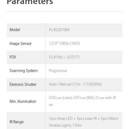
Parameters
PL-852D18M
Model
1/2.9” 1080p CMOS
Image Sensor
55.4°(W) ~ 3.55°(T)
FOV
Progressive
Scanning System
Auto / Manual (1/5s - 1/100,000s)
Eletronic Shutter
0.05Lux (color), 0.01Lux (BW), 0 Lux with IR
Min. illumination
on
7pcs Array LED + 3pcs Laser IR + 2pcs Warm
IR Range
Stroble Lights, 150m