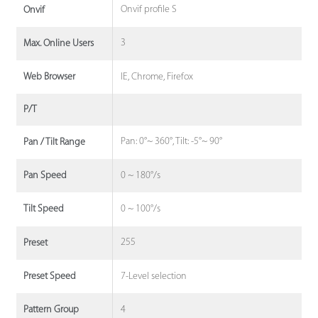
Onvif profile S
Onvif
3
Max. Online Users
IE, Chrome, Firefox
Web Browser
P/T
Pan: 0°~ 360°, Tilt: -5°~ 90°
Pan / Tilt Range
0 ~ 180°/s
Pan Speed
0 ~ 100°/s
Tilt Speed
255
Preset
7-Level selection
Preset Speed
4
Pattern Group