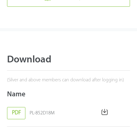
Download
(Silver and above members can download after logging in)
Name
PDF
PL-852D18M