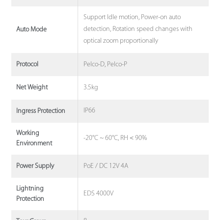
Support Idle motion, Power-on auto
detection, Rotation speed changes with
Auto Mode
optical zoom proportionally
Pelco-D, Pelco-P
Protocol
3.5kg
Net Weight
IP66
Ingress Protection
Working
-20°C ~ 60°C, RH＜90%
Environment
PoE / DC 12V 4A
Power Supply
Lightning
EDS 4000V
Protection