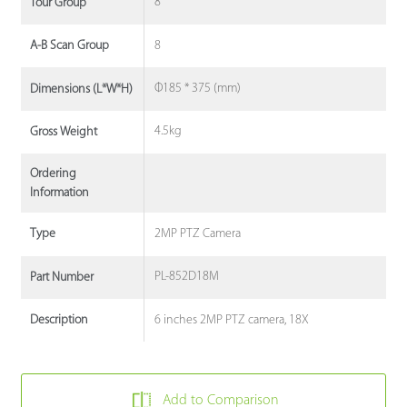
8
Tour Group
8
A-B Scan Group
Φ185 * 375 (mm)
Dimensions (L*W*H)
4.5kg
Gross Weight
Ordering
Information
2MP PTZ Camera
Type
PL-852D18M
Part Number
6 inches 2MP PTZ camera, 18X
Description
Add to Comparison