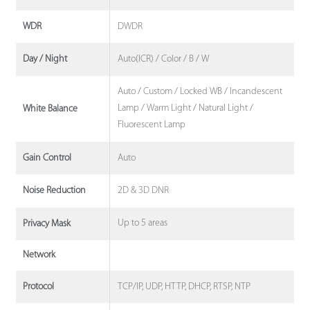
DWDR
WDR
Auto(ICR) / Color / B / W
Day / Night
Auto / Custom / Locked WB / Incandescent
Lamp / Warm Light / Natural Light /
White Balance
Fluorescent Lamp
Auto
Gain Control
2D & 3D DNR
Noise Reduction
Up to 5 areas
Privacy Mask
Network
TCP/IP, UDP, HTTP, DHCP, RTSP, NTP
Protocol