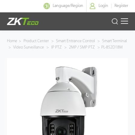
Language/
Region
Login
Register
Smart Identity
Home
>
Product Center
>
Smart Entrance Control
>
Smart Terminal
>
Video Surveillance
>
IP PTZ
>
2MP / 5MP PTZ
>
PL-852D18M
Smart Entrance Control
Smart Office
Green Label
Armatura
Solution
Case