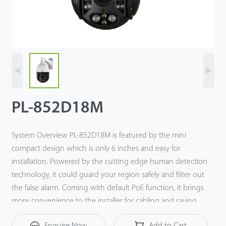
Technology
Support
PL-852D18M
System Overview PL-852D18M is featured by the mini
compact design which is only 6 inches and easy for
installation. Powered by the cutting edge human detection
technology, it could guard your region safely and filter out
the false alarm. Coming with default PoE function, it brings
more convenience to the installer for cabling and saving
the labor cost. With pan speed up to 180°/s, and tilt speed
Enquire Now
Add to Cart