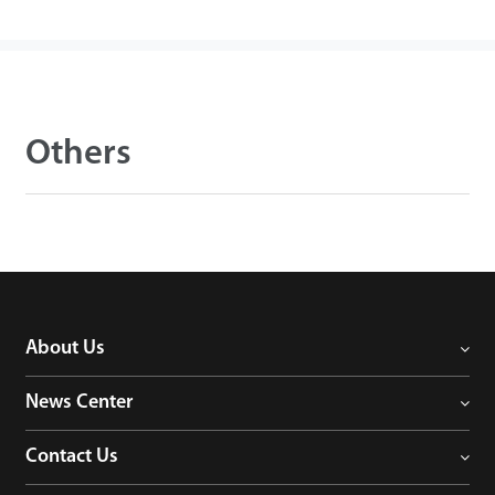
Others
About Us
News Center
Contact Us